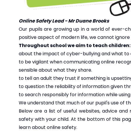
Online Safety Lead - Mr Duane Brooks
Our pupils are growing up in a world of ever-ch
positive aspect of modern life, we cannot ignore 
Throughout school we aim to teach children:
about the impact of cyber-bullying and what to 
to be vigilant when communicating online recog
sensible about what they share.
to tell an adult they trust if something is upsetti
to question the reliability of information given 
to search responsibly for information while using
We understand that much of our pupil's use of the
Below are a list of useful websites, advice and
safety with your child. At the bottom of this pa
learn about online safety.