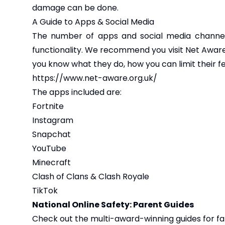
damage can be done.
A Guide to Apps & Social Media
The number of apps and social media channels
functionality. We recommend you visit Net Aware
you know what they do, how you can limit their 
https://www.net-aware.org.uk/
The apps included are:
Fortnite
Instagram
Snapchat
YouTube
Minecraft
Clash of Clans & Clash Royale
TikTok
National Online Safety: Parent Guides
Check out the multi-award-winning guides for fam