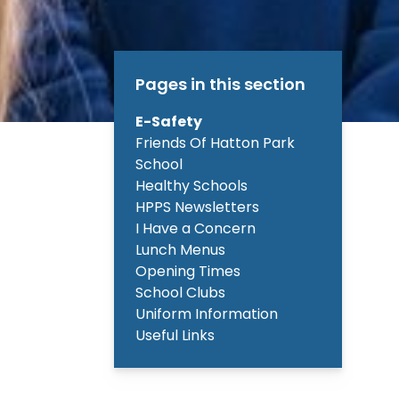
Pages in this section
E-Safety
Friends Of Hatton Park
School
Healthy Schools
HPPS Newsletters
I Have a Concern
Lunch Menus
Opening Times
School Clubs
Uniform Information
Useful Links