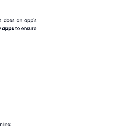
s does an app's
0 apps
to ensure
line: