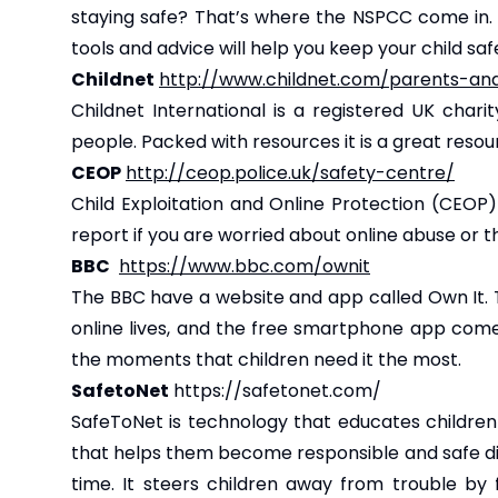
staying safe? That’s where the NSPCC come in. W
tools and advice will help you keep your child saf
Childnet
http://www.childnet.com/parents-an
Childnet International is a registered UK char
people. Packed with resources it is a great resou
CEOP
http://ceop.police.uk/safety-centre/
Child Exploitation and Online Protection (CEOP
report if you are worried about online abuse or
BBC
https://www.bbc.com/ownit
The BBC have a website and app called
Own It
.
online lives, and the free smartphone app come
the moments that children need it the most.
SafetoNet
https://safetonet.com/
SafeToNet is technology that educates children 
that helps them become responsible and safe digit
time. It steers children away from trouble by