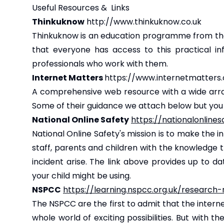
Useful Resources & Links
Thinkuknow
http://www.thinkuknow.co.uk
Thinkuknow is an education programme from the
that everyone has access to this practical in
professionals who work with them.
Internet Matters
https://www.internetmatters.
A comprehensive web resource with a wide array 
Some of their guidance we attach below but you c
National Online Safety
https://nationalonline
National Online Safety's mission is to make the i
staff, parents and children with the knowledge
incident arise. The link above provides up to d
your child might be using.
NSPCC
https://learning.nspcc.org.uk/research
The NSPCC are the first to admit that the intern
whole world of exciting possibilities. But with t