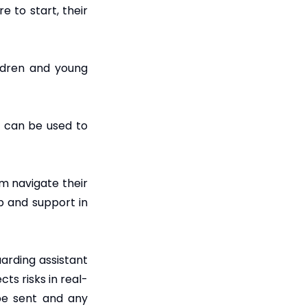
 to start, their
ildren and young
e can be used to
em navigate their
p and support in
arding assistant
ts risks in real-
 be sent and any