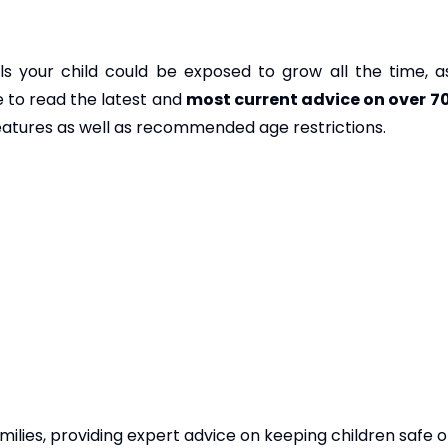
 your child could be exposed to grow all the time, a
 to read the latest and
most current advice on over 7
features as well as recommended age restrictions.
ilies, providing expert advice on keeping children safe on