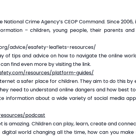
 National Crime Agency’s CEOP Command. Since 2006, i
formation – children, young people, their parents an
org/advice/esafety-leaflets-resources/
of tips and advice on how to navigate the online world 
an find even more by visiting the link.
safety.com/resources/platform-guides/
nternet a safer place for children. They aim to do this by
 they need to understand online dangers and how best to
ate information about a wide variety of social media ap
-resources/podcast
et is amazing. Children can play, learn, create and conne
he digital world changing all the time, how can you make 