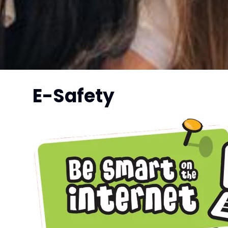
E-Safety