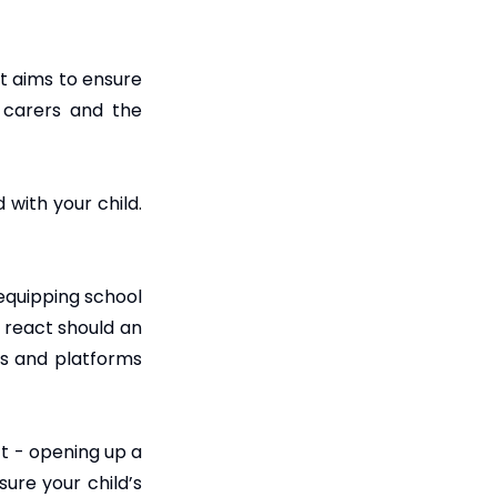
t aims to ensure
d carers and the
with your child.
 equipping school
 react should an
ps and platforms
ct - opening up a
sure your child’s