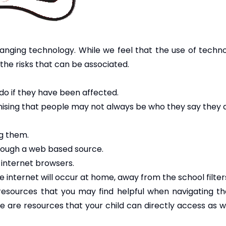
anging technology. While we feel that the use of technol
the risks that can be associated.
do if they have been affected.
nising that people may not always be who they say they 
ng them.
through a web based source.
 internet browsers.
 internet will occur at home, away from the school filter
 resources that you may find helpful when navigating the
ge are resources that your child can directly access as 