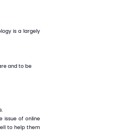
ogy is a largely
are and to be
s.
 issue of online
well to help them