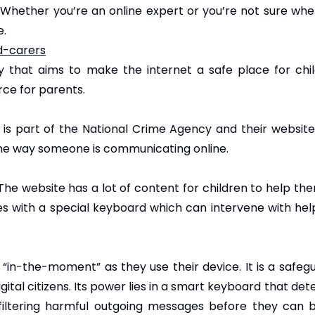
hether you’re an online expert or you’re not sure where
e.
d-carers
ity that aims to make the internet a safe place for ch
rce for parents.
) is part of the National Crime Agency and their websit
 the way someone is communicating online.
 The website has a lot of content for children to help th
s with a special keyboard which can intervene with hel
“in-the-moment” as they use their device. It is a safegu
al citizens. Its power lies in a smart keyboard that detec
 filtering harmful outgoing messages before they can