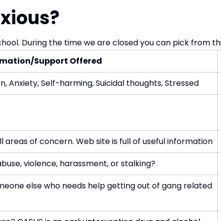
nxious?
chool. During the time we are closed you can pick from this
rmation/Support Offered
n, Anxiety, Self-harming, Suicidal thoughts, Stressed
 areas of concern. Web site is full of useful information
 abuse, violence, harassment, or stalking?
eone else who needs help getting out of gang related