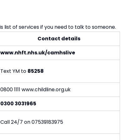
 list of services if you need to talk to someone.
Contact details
www.nhft.nhs.uk/camhslive
Text YM to
85258
0800 1111
www.childline.org.uk
0300 3031965
Call 24/7 on 07539183975