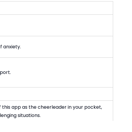
 anxiety.
port.
 this app as the cheerleader in your pocket,
enging situations.
tivity suggestions, gratitude prompts and more