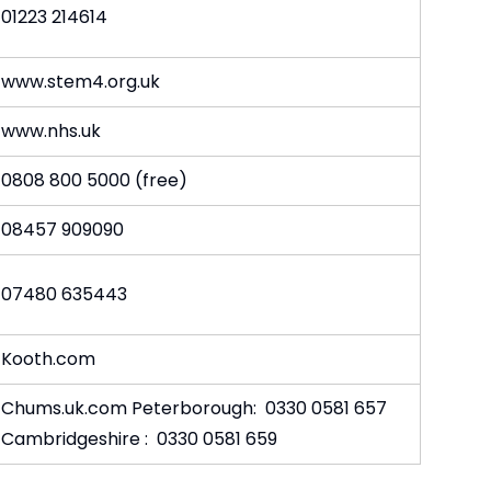
01223 214614
www.stem4.org.uk
www.nhs.uk
0808 800 5000 (free)
08457 909090
07480 635443
Kooth.com
Chums.uk.com Peterborough: 0330 0581 657
Cambridgeshire : 0330 0581 659