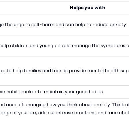
Helps you with
ge the urge to self-harm and can help to reduce anxiety.
o help children and young people manage the symptoms of
pp to help families and friends provide mental health sup
ive habit tracker to maintain your good habits
ortance of changing how you think about anxiety. Think of
rge of your life, ride out intense emotions, and face chall
st-track to a good mood. Try various engaging games, ac