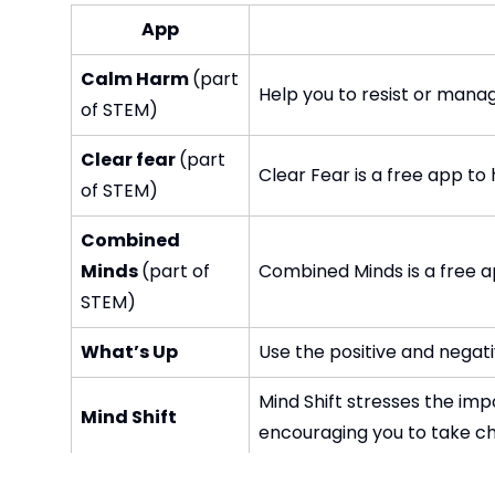
App
Calm Harm
(part
Help you to resist or mana
of STEM)
Clear fear
(part
Clear Fear is a free app t
of STEM)
Combined
Minds
(part of
Combined Minds is a free a
STEM)
What’s Up
Use the positive and negat
Mind Shift stresses the imp
Mind Shift
encouraging you to take cha
The Happify app is your fa