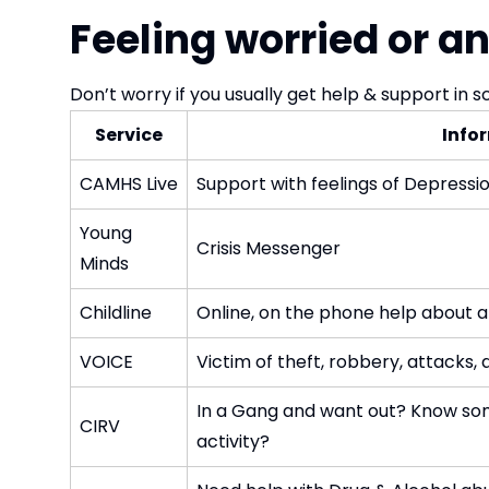
Feeling worried or a
Don’t worry if you usually get help & support in s
Service
Info
CAMHS Live
Support with feelings of Depressio
Young
Crisis Messenger
Minds
Childline
Online, on the phone help about all
VOICE
Victim of theft, robbery, attacks,
In a Gang and want out? Know som
CIRV
activity?