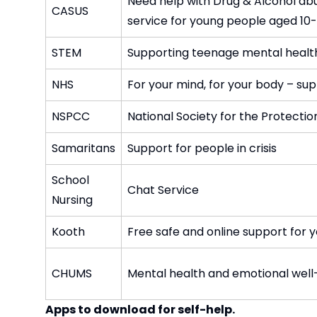
Need help with Drug & Alcohol abu
CASUS
service for young people aged 10-
STEM
Supporting teenage mental healt
NHS
For your mind, for your body – sup
NSPCC
National Society for the Protectio
Samaritans
Support for people in crisis
School
Chat Service
Nursing
Kooth
Free safe and online support for 
CHUMS
Mental health and emotional well
Apps to download for self-help.