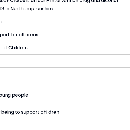
se? CASUS is an early intervention drug and alcohol
18 in Northamptonshire.
h
port for all areas
n of Children
young people
-being to support children