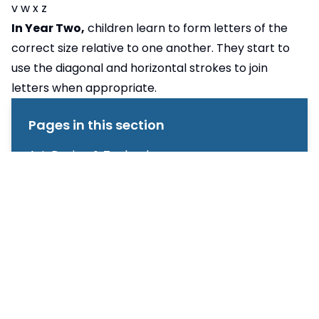
v w x z
In Year Two,
children learn to form letters of the
correct size relative to one another. They start to
use the diagonal and horizontal strokes to join
letters when appropriate.
Pages in this section
Art, Design & Technology
Computing
English
Geography
Handwriting
History
Mathematics
Music
Phonics & Early Reading
Physical Education