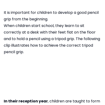
It is important for children to develop a good pencil
grip from the beginning.
When children start school, they learn to sit
correctly at a desk with their feet flat on the floor
and to hold a pencil using a tripod grip. The following
clip illustrates how to achieve the correct tripod
pencil grip.
In their reception year
, children are taught to form