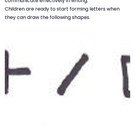
communicate effectively in writing.
Children are ready to start forming letters when
they can draw the following shapes.