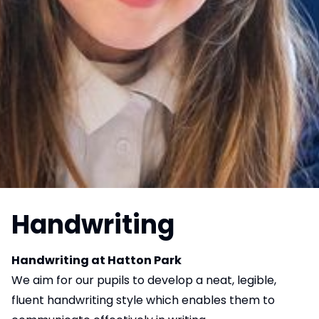
Handwriting
Handwriting at Hatton Park
We aim for our pupils to develop a neat, legible,
fluent handwriting style which enables them to