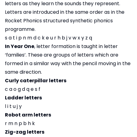
letters as they learn the sounds they represent.
Letters are introduced in the same order as in the
Rocket Phonics structured synthetic phonics
programme.
s a t i p n m d c k e u r h b j v w x y z q
In Year One
, letter formation is taught in letter
‘families’. These are groups of letters which are
formed in a similar way with the pencil moving in the
same direction.
Curly caterpillar letters
c a o g d q e s f
Ladder letters
l i t u j y
Robot arm letters
r m n p b h k
Zig-zag letters