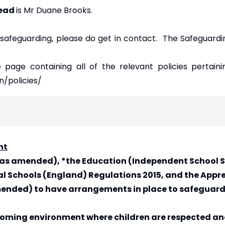
Lead
is Mr Duane Brooks.
 safeguarding, please do get in contact. The Safeguardi
e page containing all of the relevant policies pertaini
n/policies/
nt
2 (as amended), *the Education (Independent School
l Schools (England) Regulations 2015, and the Appre
 amended) to have arrangements in place to safegua
coming environment where children are respected an