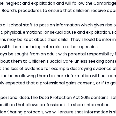
use, neglect and exploitation and will follow the Cambridg
 Board’s procedures to ensure that children receive app
all school staff to pass on information which gives rise 
ect, physical, emotional or sexual abuse and exploitation. 
ns may be kept about their child. They should be inform
ns with them including referrals to other agencies.
ys be sought from an adult with parental responsibility 
bout them to Children’s Social Care, unless seeking cons
 to the loss of evidence for example destroying evidence o
 includes allowing them to share information without consen
bly expected that a professional gains consent, or if to g
personal data, the Data Protection Act 2018 contains ‘sa
condition that allows professionals to share information.
ion Sharing protocols, we will ensure that information is 