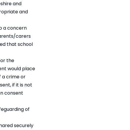
eshire and
ropriate and
to a concern
Parents/carers
ed that school
for the
ent would place
f a crime or
t, if it is not
ain consent
feguarding of
shared securely