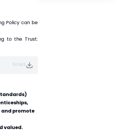
ng Policy can be
ng to the Trust:
1509KB
 Standards)
nticeships,
rd and promote
d valued.