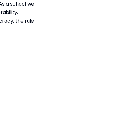
 As a school we
ability.
cracy, the rule
elieve that
ciety; everyone
ility.
ent
171KB