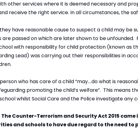
 with other services where it is deemed necessary and pro
d receive the right service. In all circumstances, the saf
 they have reasonable cause to suspect a child may be suf
rns are passed on which are later shown to be unfounded.
chool with responsibility for child protection (known as 
ding Lead) was carrying out their responsibilities in ac
ldren.
 person who has care of a child “may….do what is reasonabl
feguarding promoting the child’s welfare”. This means th
 school whilst Social Care and the Police investigate any 
of The Counter-Terrorism and Security Act 2015 came i
rities and schools to have due regard to the need to