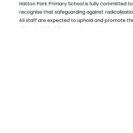
Hatton Park Primary School is fully committed to 
recognise that safeguarding against radicalisatio
All staff are expected to uphold and promote the
of law, individual liberty and mutual respect, and
children should be given the opportunity to explo
should be treated with respect whatever their race,
As part of our commitment to safeguarding and 
Strategy.
Our Prevent Action Plan is available
Prevent Action Plan 2023-2024
Mental Health
Young Minds
Every Mind Matters
Place2Be
E-Safety