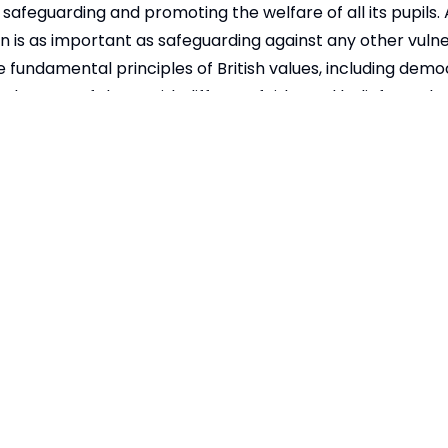
safeguarding and promoting the welfare of all its pupils.
n is as important as safeguarding against any other vulner
 fundamental principles of British values, including demo
 tolerance of those with different faiths and beliefs. We b
re diversity and understand Britain as a multi-cultural so
 gender, sexuality, religious belief, special need, or disab
child protection we fully support the government's Prev
 below.