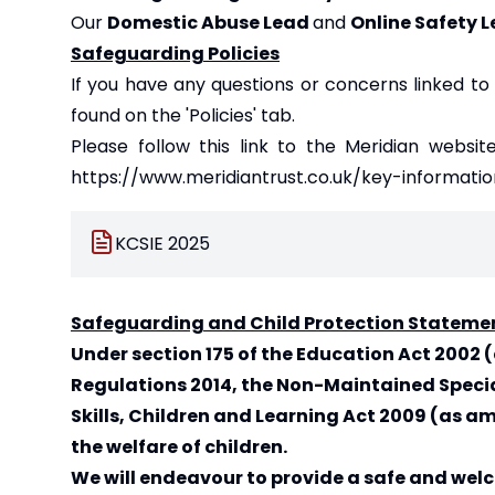
Our
Domestic Abuse Lead
and
Online Safety 
Safeguarding Policies
If you have any questions or concerns linked to
found on the '
Policies
' tab.
Please follow this link to the Meridian websit
https://www.meridiantrust.co.uk/key-informatio
KCSIE 2025
Safeguarding and Child Protection Stateme
Under section 175 of the Education Act 200
Regulations 2014, the Non-Maintained Specia
Skills, Children and Learning Act 2009 (as
the welfare of children.
We will endeavour to provide a safe and wel