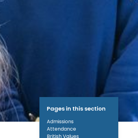
Pages in this section
Admissions
Attendance
British Values