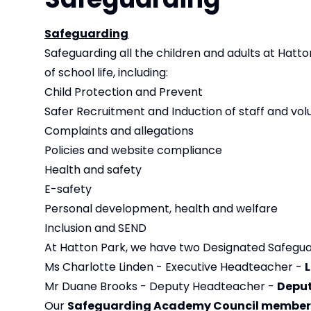
Safeguarding
Safeguarding all the children and adults at Hatton
of school life, including:
Child Protection and Prevent
Safer Recruitment and Induction of staff and vol
Complaints and allegations
Policies and website compliance
Health and safety
E-safety
Personal development, health and welfare
Inclusion and SEND
At Hatton Park, we have two Designated Safegua
Ms Charlotte Linden - Executive Headteacher -
Mr Duane Brooks - Deputy Headteacher -
Deput
Our
Safeguarding Academy Council member