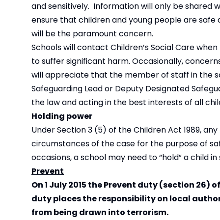
and sensitively. Information will only be shared
ensure that children and young people are safe an
will be the paramount concern.
Schools will contact Children’s Social Care when
to suffer significant harm. Occasionally, conce
will appreciate that the member of staff in the s
Safeguarding Lead or Deputy Designated Safeguar
the law and acting in the best interests of all chi
Holding power
Under Section 3 (5) of the Children Act 1989, any
circumstances of the case for the purpose of sa
occasions, a school may need to “hold” a child in
Prevent
On 1 July 2015 the Prevent duty (section 26) 
duty places the responsibility on local autho
from being drawn into terrorism.