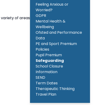
Feeling Anxious or
Worried?
GDPR
 variety of areas
Mental Health &
Wellbeing
Ofsted and Performance
Data
PE and Sport Premium
Policies
Pupil Premium
Safeguarding
School Closure
Information
SEND
Term Dates
Therapeutic Thinking
Travel Plan