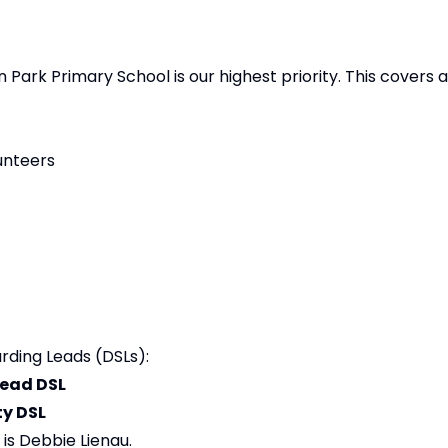
 Park Primary School is our highest priority. This covers a
unteers
rding Leads (DSLs):
Lead DSL
y DSL
is Debbie Lienau.