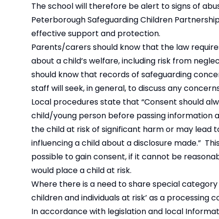
The school will therefore be alert to signs of ab
Peterborough Safeguarding Children Partnership
effective support and protection.
Parents/carers should know that the law requires 
about a child’s welfare, including risk from negl
should know that records of safeguarding concer
staff will seek, in general, to discuss any concer
Local procedures state that “Consent should alwa
child/young person before passing information a
the child at risk of significant harm or may lead
influencing a child about a disclosure made.” This
possible to gain consent, if it cannot be reasona
would place a child at risk.
Where there is a need to share special category 
children and individuals at risk’ as a processing 
In accordance with legislation and local Informat