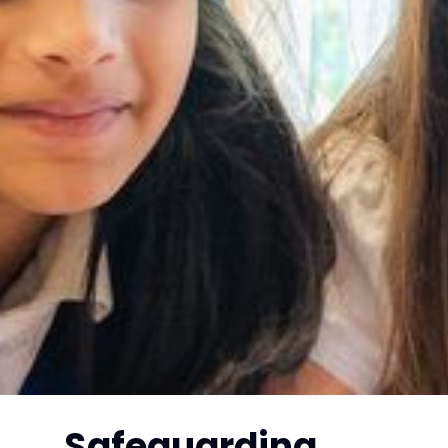
Safeguarding