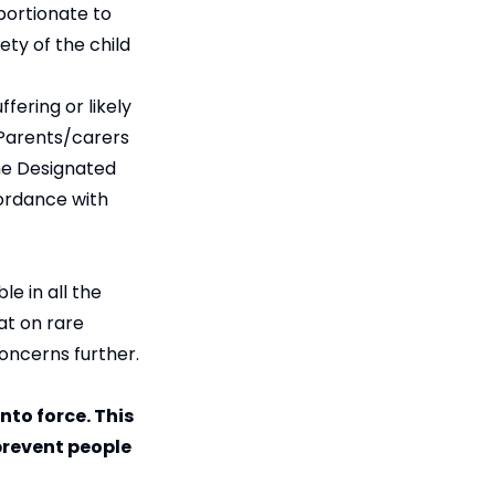
portionate to
ety of the child
fering or likely
 Parents/carers
the Designated
cordance with
e in all the
at on rare
concerns further.
nto force. This
 prevent people