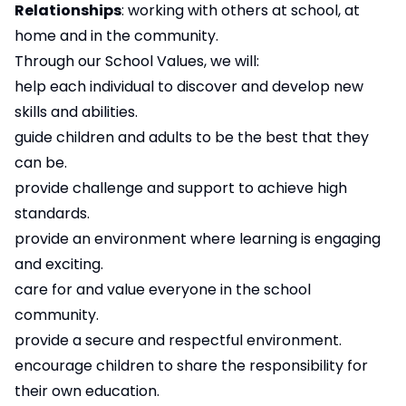
Relationships
: working with others at school, at
home and in the community.
Through our School Values, we will:
help each individual to discover and develop new
skills and abilities.
guide children and adults to be the best that they
can be.
provide challenge and support to achieve high
standards.
provide an environment where learning is engaging
and exciting.
care for and value everyone in the school
community.
provide a secure and respectful environment.
encourage children to share the responsibility for
their own education.