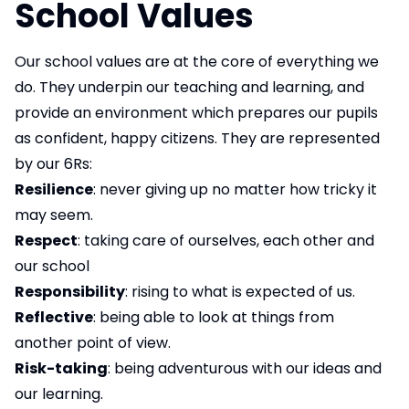
School Values
Our school values are at the core of everything we
do. They underpin our teaching and learning, and
provide an environment which prepares our pupils
as confident, happy citizens. They are represented
by our 6Rs:
Resilience
: never giving up no matter how tricky it
may seem.
Respect
: taking care of ourselves, each other and
our school
Responsibility
: rising to what is expected of us.
Reflective
: being able to look at things from
another point of view.
Risk-taking
: being adventurous with our ideas and
our learning.