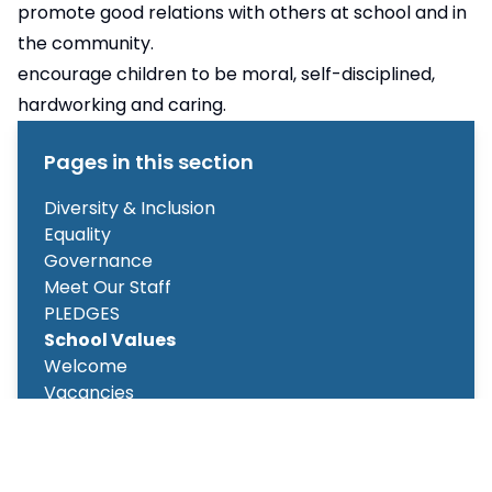
promote good relations with others at school and in
the community.
encourage children to be moral, self-disciplined,
hardworking and caring.
Pages in this section
Diversity & Inclusion
Equality
Governance
Meet Our Staff
PLEDGES
School Values
Welcome
Vacancies