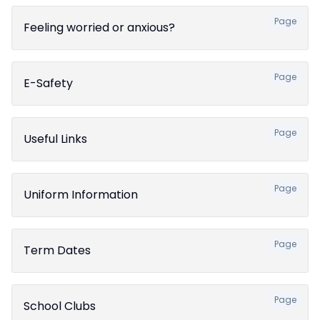
Page
Feeling worried or anxious?
Page
E-Safety
Page
Useful Links
Page
Uniform Information
Page
Term Dates
Page
School Clubs