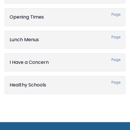
Page
Opening Times
Page
Lunch Menus
Page
I Have a Concern
Page
Healthy Schools