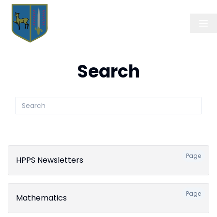
Search
Search
submit
Page
HPPS Newsletters
Page
Mathematics