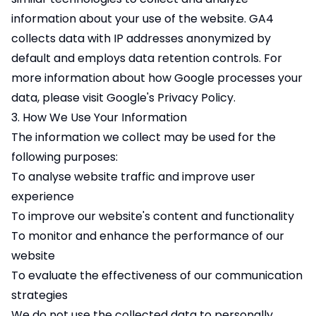
information about your use of the website. GA4
collects data with IP addresses anonymized by
default and employs data retention controls. For
more information about how Google processes your
data, please visit Google's
Privacy Policy
.
3. How We Use Your Information
The information we collect may be used for the
following purposes:
To analyse website traffic and improve user
experience
To improve our website's content and functionality
To monitor and enhance the performance of our
website
To evaluate the effectiveness of our communication
strategies
We do not use the collected data to personally