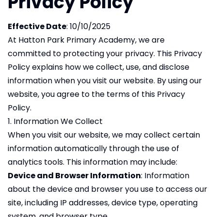
Privacy Policy
Effective Date
: 10/10/2025
At Hatton Park Primary Academy, we are
committed to protecting your privacy. This Privacy
Policy explains how we collect, use, and disclose
information when you visit our website. By using our
website, you agree to the terms of this Privacy
Policy.
1. Information We Collect
When you visit our website, we may collect certain
information automatically through the use of
analytics tools. This information may include:
Device and Browser Information
: Information
about the device and browser you use to access our
site, including IP addresses, device type, operating
system, and browser type.