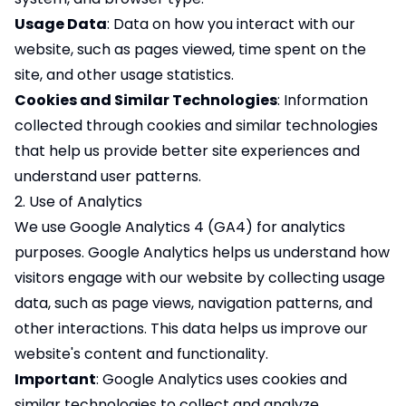
Usage Data
: Data on how you interact with our
website, such as pages viewed, time spent on the
site, and other usage statistics.
Cookies and Similar Technologies
: Information
collected through cookies and similar technologies
that help us provide better site experiences and
understand user patterns.
2. Use of Analytics
We use Google Analytics 4 (GA4) for analytics
purposes. Google Analytics helps us understand how
visitors engage with our website by collecting usage
data, such as page views, navigation patterns, and
other interactions. This data helps us improve our
website's content and functionality.
Important
: Google Analytics uses cookies and
similar technologies to collect and analyze