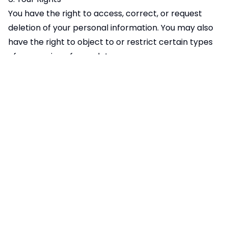
You have the right to access, correct, or request
deletion of your personal information. You may also
have the right to object to or restrict certain types
of processing of your data.
You can opt out of Google Analytics tracking by:
Using the Google Analytics opt-out browser add-on
available
at:
https://tools.google.com/dlpage/gaoptout
Disabling cookies in your browser settings
Using private browsing or incognito mode
7. Changes to This Privacy Policy
We may update this Privacy Policy from time to
time. Any changes will be posted on this page with
an updated "Effective Date." We encourage you to
review this Privacy Policy periodically to stay
informed about how we are protecting your data.