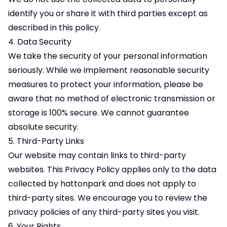
identify you or share it with third parties except as
described in this policy.
4. Data Security
We take the security of your personal information
seriously. While we implement reasonable security
measures to protect your information, please be
aware that no method of electronic transmission or
storage is 100% secure. We cannot guarantee
absolute security.
5. Third-Party Links
Our website may contain links to third-party
websites. This Privacy Policy applies only to the data
collected by hattonpark and does not apply to
third-party sites. We encourage you to review the
privacy policies of any third-party sites you visit.
6. Your Rights